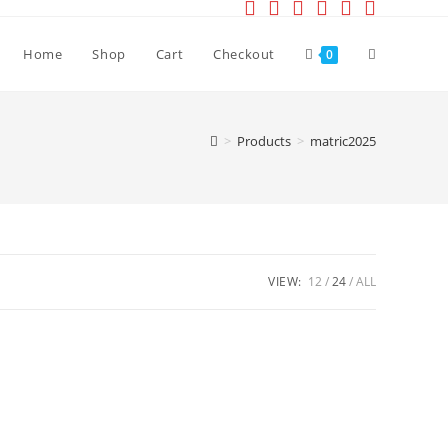
Toggle
Home
Shop
Cart
Checkout
0
website
>
Products
>
matric2025
search
VIEW:
12
24
ALL