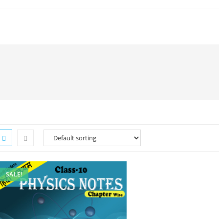
SALE!