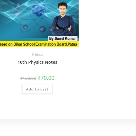
E-Book
10th Physics Notes
Original
Current
₹
70.00
₹
120.00
price
price
was:
is:
Add to cart
₹120.00.
₹70.00.