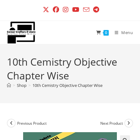
Skip
to
content
Menu
0
10th Cemistry Objective
Chapter Wise
>
Shop
>
10th Cemistry Objective Chapter Wise
Previous Product
Next Product