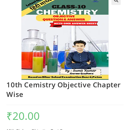
🔍
10th Cemistry Objective Chapter
Wise
₹
20.00