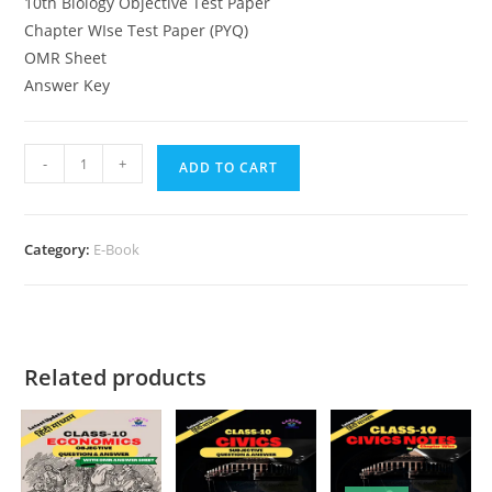
10th Biology Objective Test Paper
Chapter WIse Test Paper (PYQ)
OMR Sheet
Answer Key
10th
-
+
ADD TO CART
Cemistry
Objective
Chapter
Category:
E-Book
Wise
quantity
Related products