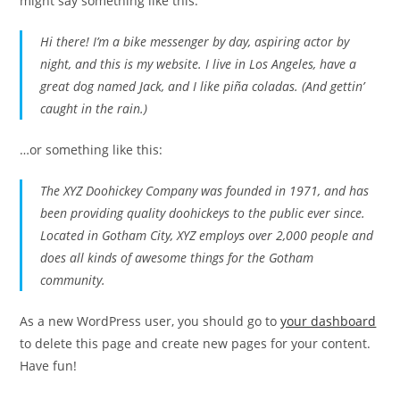
might say something like this:
Hi there! I’m a bike messenger by day, aspiring actor by
night, and this is my website. I live in Los Angeles, have a
great dog named Jack, and I like piña coladas. (And gettin’
caught in the rain.)
…or something like this:
The XYZ Doohickey Company was founded in 1971, and has
been providing quality doohickeys to the public ever since.
Located in Gotham City, XYZ employs over 2,000 people and
does all kinds of awesome things for the Gotham
community.
As a new WordPress user, you should go to
your dashboard
to delete this page and create new pages for your content.
Have fun!