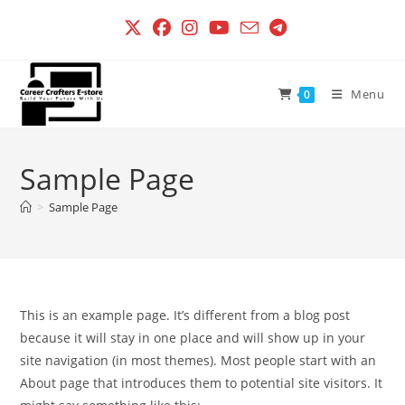
Skip
to
content
Menu
0
Sample Page
>
Sample Page
This is an example page. It’s different from a blog post
because it will stay in one place and will show up in your
site navigation (in most themes). Most people start with an
About page that introduces them to potential site visitors. It