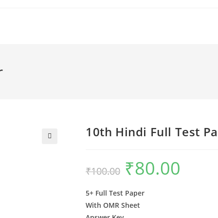
r
10th Hindi Full Test P
🔍
₹
80.00
Original
Current
₹
100.00
price
price
was:
is:
₹100.00.
₹80.00.
5+ Full Test Paper
With OMR Sheet
Answer Key