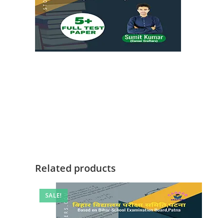
Related products
SALE!