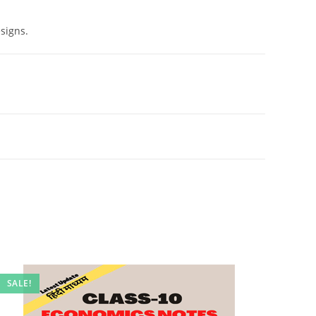
signs.
SALE!