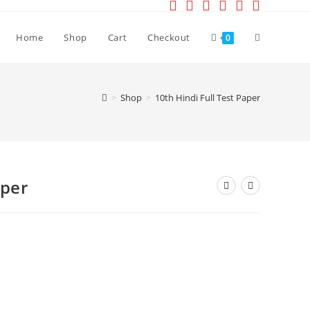
Toggle
Home
Shop
Cart
Checkout
0
website
>
Shop
>
10th Hindi Full Test Paper
search
aper