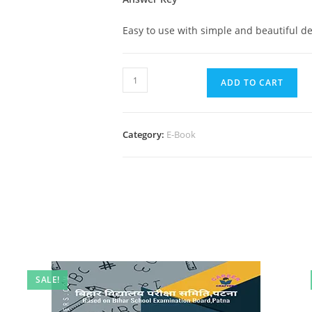
Easy to use with simple and beautiful de
10th
ADD TO CART
Hindi
Full
Test
Category:
E-Book
Paper
quantity
SALE!