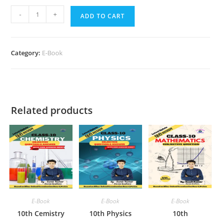
10th
-
+
ADD TO CART
Mathematics
Objective
Chapter
Category:
E-Book
Wise
quantity
Related products
E-Book
E-Book
E-Book
10th Cemistry
10th Physics
10th