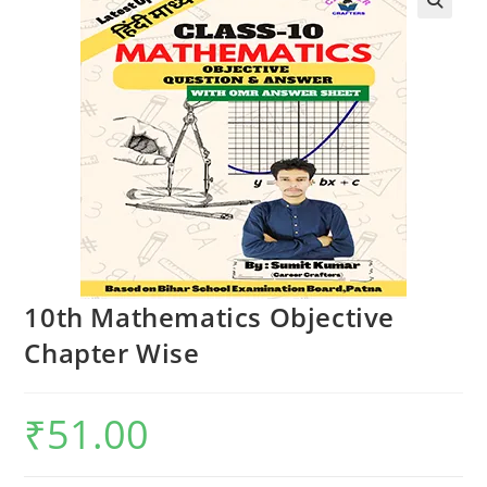
🔍
10th Mathematics Objective
Chapter Wise
₹
51.00