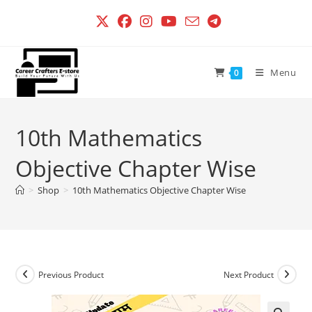
Skip
to
content
Menu
0
10th Mathematics
Objective Chapter Wise
>
Shop
>
10th Mathematics Objective Chapter Wise
Previous Product
Next Product